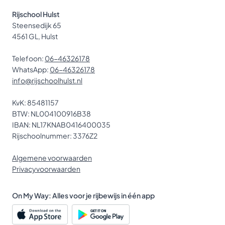
Rijschool Hulst
Steensedijk 65
4561 GL, Hulst
Telefoon:
06-46326178
WhatsApp:
06-46326178
info@rijschoolhulst.nl
KvK: 85481157
BTW: NL004100916B38
IBAN: NL17KNAB0416400035
Rijschoolnummer: 3376Z2
Algemene voorwaarden
Privacyvoorwaarden
On My Way: Alles voor je rijbewijs in één app