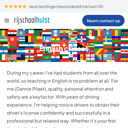
door leerlingen beoordeeld met een 10!
Neem contact op
English classes
English classes
During my career, I've had students from all over the
world, so teaching in English is no problem at all. For
me (Dannie Pilaet), quality, personal attention and
safety are a keyfactor. With years of driving
experience, I'm helping novice drivers to obtain their
driver's license confidently and successfully in a
professional but relaxed way. Whether it's your first