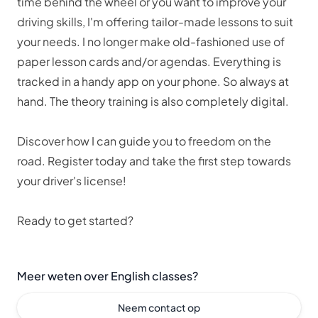
time behind the wheel or you want to improve your
driving skills, I'm offering tailor-made lessons to suit
your needs. I no longer make old-fashioned use of
paper lesson cards and/or agendas. Everything is
tracked in a handy app on your phone. So always at
hand. The theory training is also completely digital.
Discover how I can guide you to freedom on the
road. Register today and take the first step towards
your driver's license!
Ready to get started?
Meer weten over English classes?
Neem contact op