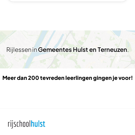
Rijlessen in
Gemeentes Hulst en Terneuzen
.
Meer dan 200 tevreden leerlingen gingen je voor!