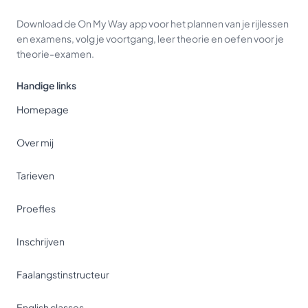
Download de On My Way app voor het plannen van je rijlessen
en examens, volg je voortgang, leer theorie en oefen voor je
theorie-examen.
Handige links
Homepage
Over mij
Tarieven
Proefles
Inschrijven
Faalangstinstructeur
English classes